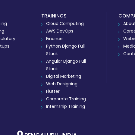
TRAININGS
COMP
ing
Cloud Computing
About
ing
AWS DevOps
Care
ulatory
Finance
Webi
rtups
Python Django Full
Medi
Stack
Cont
Angular Django Full
Stack
Digital Marketing
Web Designing
Flutter
Corporate Training
Internship Training