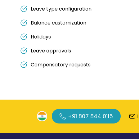
Leave type configuration
Balance customization
Holidays
Leave approvals
Compensatory requests
+91 807 844 0115