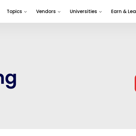
Topics
Vendors
Universities
Earn & Lea
ng