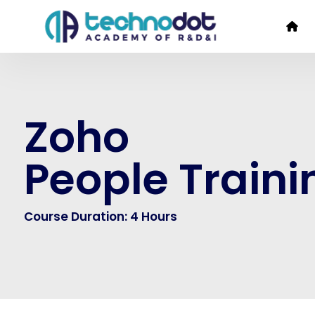
Zoho
People Traini
Course Duration: 4 Hours