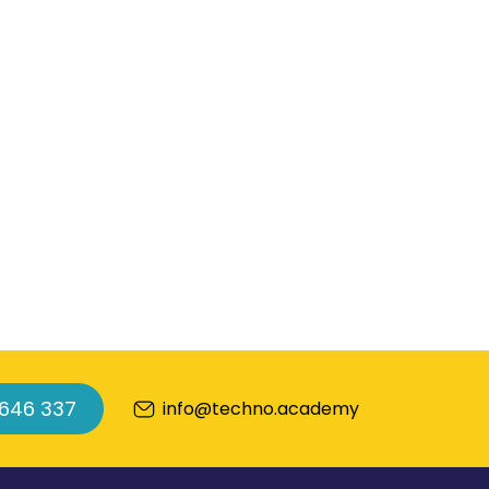
 646 337
info@techno.academy