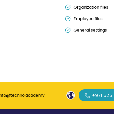
Organization files
Employee files
General settings
+971 525
info@techno.academy