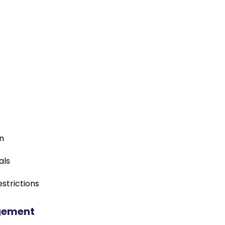
on
als
strictions
gement