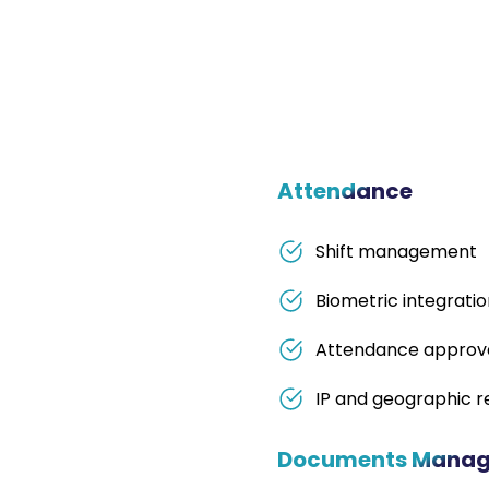
Attendance
Shift management
Biometric integrati
Attendance approv
IP and geographic re
Documents Mana