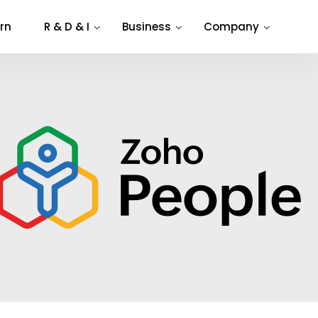
rn
R & D & I
Business
Company