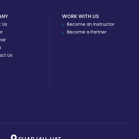
ANY
WORK WITH US
 Us
Become an Instructor
er
Become a Partner
nar
a
act Us