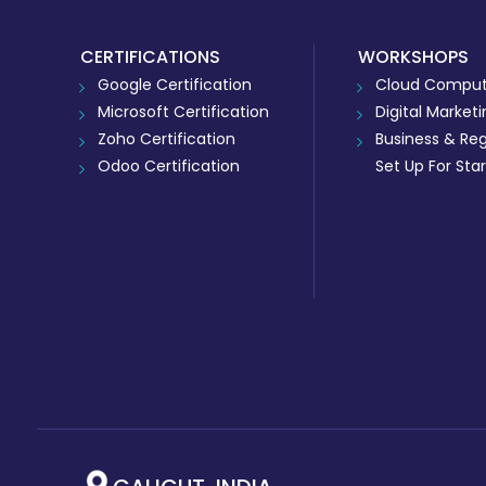
CERTIFICATIONS
WORKSHOPS
Google Certification
Cloud Comput
Microsoft Certification
Digital Market
Zoho Certification
Business & Reg
Odoo Certification
Set Up For Sta