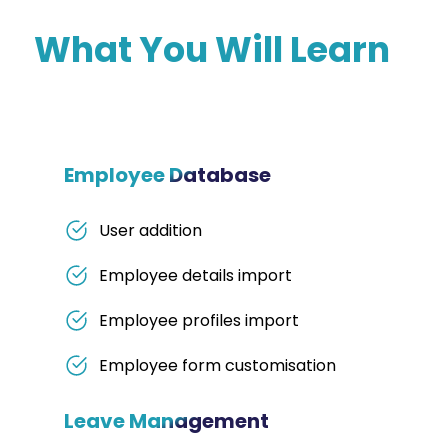
What You Will Learn
Employee Database
User addition
Employee details import
Employee profiles import
Employee form customisation
Leave Management