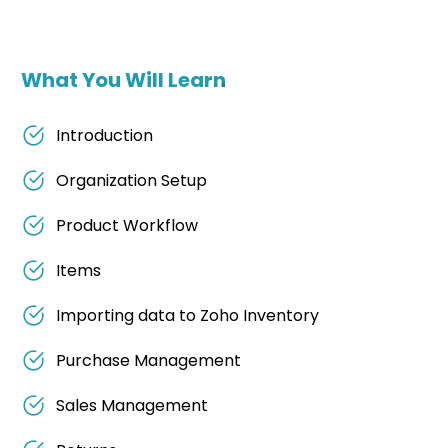
What You Will Learn
Introduction
Organization Setup
Product Workflow
Items
Importing data to Zoho Inventory
Purchase Management
Sales Management