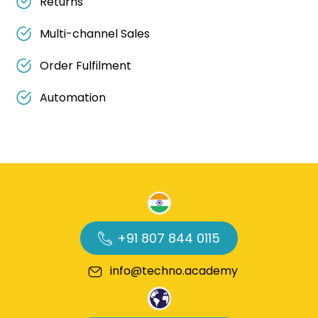
Returns
Multi-channel Sales
Order Fulfilment
Automation
+91 807 844 0115
info@techno.academy