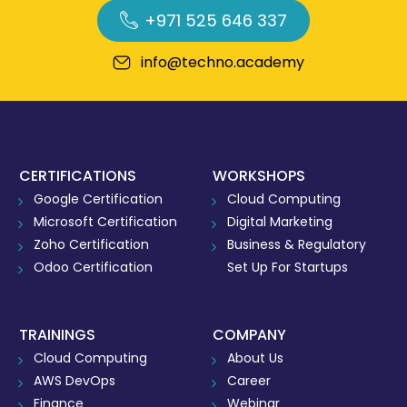
+971 525 646 337
info@techno.academy
CERTIFICATIONS
WORKSHOPS
Google Certification
Cloud Computing
Microsoft Certification
Digital Marketing
Zoho Certification
Business & Regulatory
Odoo Certification
Set Up For Startups
TRAININGS
COMPANY
Cloud Computing
About Us
AWS DevOps
Career
Finance
Webinar