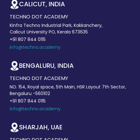
CALICUT, INDIA
TECHNO DOT ACADEMY
Kinfra Techno Industrial Park, Kakkanchery,
Calicut University PO, Kerala 673635
+91 807 844 0115
info@techno.academy
BENGALURU, INDIA
TECHNO DOT ACADEMY
NO. 154, Royal space, 5th Main, HSR Layout 7th Sector,
Bengaluru -560102
+91 807 844 0115
info@techno.academy
SHARJAH, UAE
TECHNO DOT ACADEMY