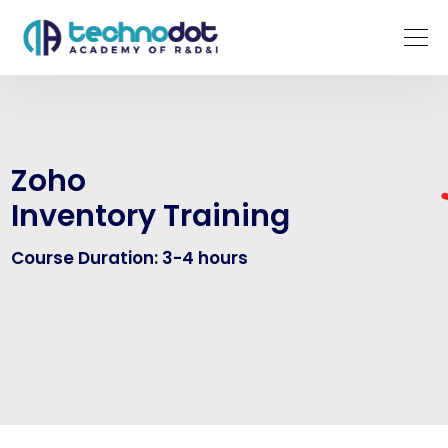
Zoho
Inventory Training
Course Duration: 3-4 hours