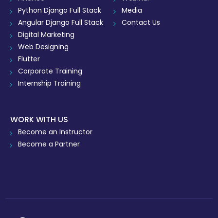
Python Django Full Stack
Media
Angular Django Full Stack
Contact Us
Digital Marketing
Web Designing
Flutter
Corporate Training
Internship Training
WORK WITH US
Become an Instructor
Become a Partner