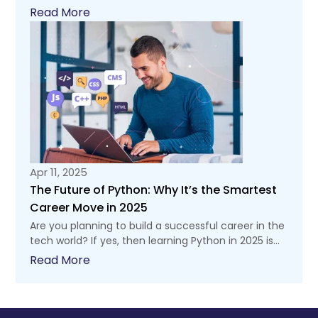
Read More
Apr 11, 2025
The Future of Python: Why It’s the Smartest
Career Move in 2025
Are you planning to build a successful career in the
tech world? If yes, then learning Python in 2025 is...
Read More