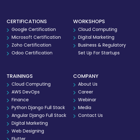
CERTIFICATIONS
WORKSHOPS
Google Certification
Cloud Computing
Microsoft Certification
Digital Marketing
Zoho Certification
Business & Regulatory
Odoo Certification
Set Up For Startups
TRAININGS
COMPANY
Cloud Computing
About Us
AWS DevOps
Career
Finance
Webinar
Python Django Full Stack
Media
Angular Django Full Stack
Contact Us
Digital Marketing
Web Designing
Flutter