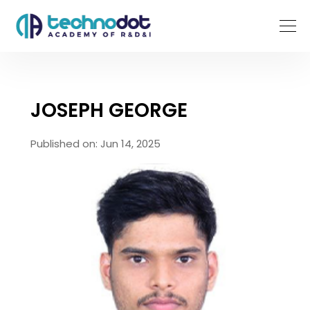
JOSEPH GEORGE
Published on: Jun 14, 2025