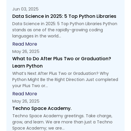
Jun 03, 2025
Data Science in 2025: 5 Top Python Libraries
Data Science in 2025: 5 Top Python Libraries Python
stands as one of the rapidly-growing coding
languages in the world...
Read More
May 26, 2025
What to Do After Plus Two or Graduation?
Learn Python
What’s Next After Plus Two or Graduation? Why
Python Might Be the Right Direction Just completed
your Plus Two or...
Read More
May 26, 2025
Techno Space Academy.
Techno Space Academy greetings. Take charge,
grow, and learn. We are more than just a Techno
Space Academy; we are...