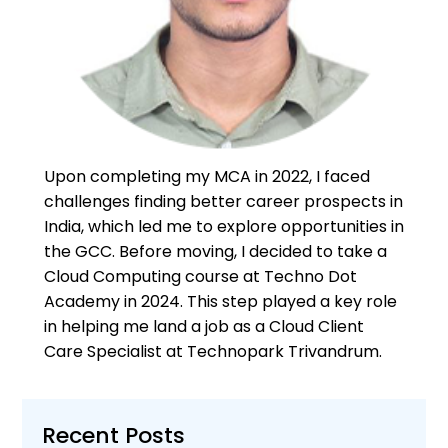
Upon completing my MCA in 2022, I faced
challenges finding better career prospects in
India, which led me to explore opportunities in
the GCC. Before moving, I decided to take a
Cloud Computing course at Techno Dot
Academy in 2024. This step played a key role
in helping me land a job as a Cloud Client
Care Specialist at Technopark Trivandrum.
Recent Posts