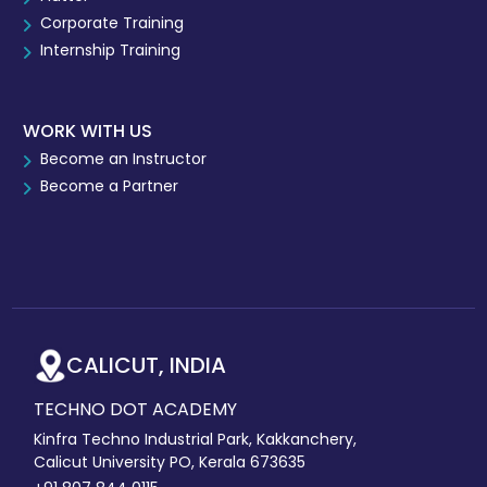
Corporate Training
Internship Training
WORK WITH US
Become an Instructor
Become a Partner
CALICUT, INDIA
TECHNO DOT ACADEMY
Kinfra Techno Industrial Park, Kakkanchery,
Calicut University PO, Kerala 673635