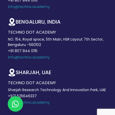
+91 807 844 0115
info@techno.academy
BENGALURU, INDIA
TECHNO DOT ACADEMY
NO. 154, Royal space, 5th Main, HSR Layout 7th Sector,
Bengaluru -560102
+91 807 844 0115
info@techno.academy
SHARJAH, UAE
TECHNO DOT ACADEMY
Sharjah Research Technology And Innovation Park, UAE
+971 525646337
info@techno.academy