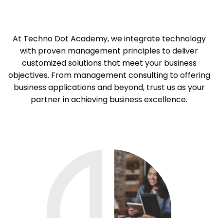
At Techno Dot Academy, we integrate technology
with proven management principles to deliver
customized solutions that meet your business
objectives. From management consulting to offering
business applications and beyond, trust us as your
partner in achieving business excellence.