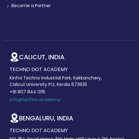
Become a Partner
CALICUT, INDIA
TECHNO DOT ACADEMY
Kinfra Techno Industrial Park, Kakkanchery,
Calicut University PO, Kerala 673635
+91 807 844 0115
info@techno.academy
BENGALURU, INDIA
TECHNO DOT ACADEMY