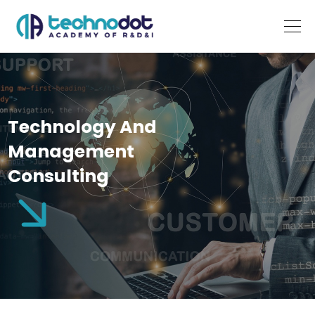
Technology And
Management
Consulting