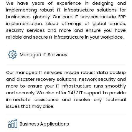
We have years of experience in designing and
implementing robust IT infrastructure solutions for
businesses globally. Our core IT services include ERP
implementation, cloud offerings of global brands,
security services and more and ensure you have
reliable and secure IT infrastructure in your workplace.
Managed IT Services
Our managed IT services include robust data backup
and disaster recovery solutions, network security and
more to ensure your IT infrastructure runs smoothly
and securely. We also offer 24/7 IT support to provide
immediate assistance and resolve any technical
issues that may arise.
Business Applications