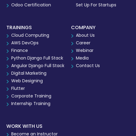
Odoo Certification
Set Up For Startups
TRAININGS
COMPANY
Cloud Computing
About Us
AWS DevOps
Career
Finance
Webinar
Python Django Full Stack
Media
Angular Django Full Stack
Contact Us
Digital Marketing
Web Designing
Flutter
Corporate Training
Internship Training
WORK WITH US
Become an Instructor