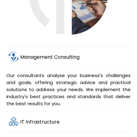
Management Consulting
Our consultants analyse your business's challenges
and goals, offering strategic advice and practical
solutions to address your needs. We implement the
industry's best practices and standards that deliver
the best results for you.
IT Infrastructure