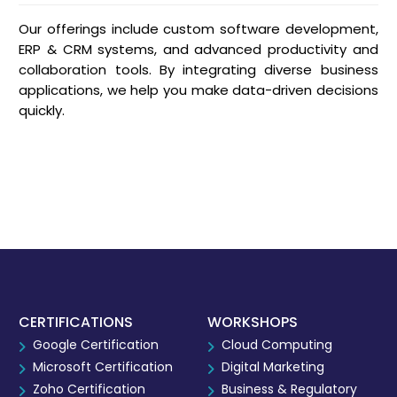
Our offerings include custom software development,
ERP & CRM systems, and advanced productivity and
collaboration tools. By integrating diverse business
applications, we help you make data-driven decisions
quickly.
CERTIFICATIONS
WORKSHOPS
Google Certification
Cloud Computing
Microsoft Certification
Digital Marketing
Zoho Certification
Business & Regulatory