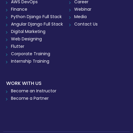
AWS DevOps
Career
Finance
Webinar
Python Django Full Stack
Media
Angular Django Full Stack
Contact Us
Digital Marketing
Web Designing
Flutter
Corporate Training
Internship Training
WORK WITH US
Become an Instructor
Become a Partner