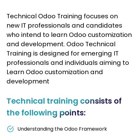
Technical Odoo Training focuses on
new IT professionals and candidates
who intend to learn Odoo customization
and development. Odoo Technical
Training is designed for emerging IT
professionals and individuals aiming to
Learn Odoo customization and
development
Technical training consists of
the following points:
Understanding the Odoo Framework