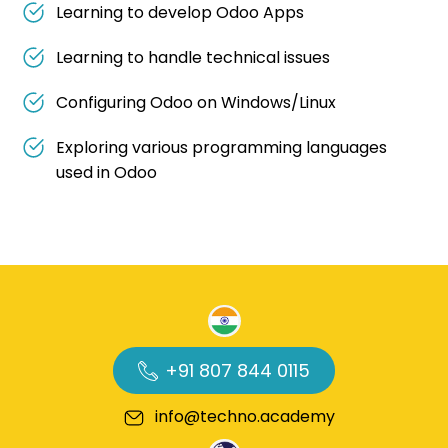
Learning to develop Odoo Apps
Learning to handle technical issues
Configuring Odoo on Windows/Linux
Exploring various programming languages
used in Odoo
+91 807 844 0115
info@techno.academy