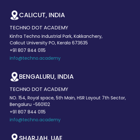
CALICUT, INDIA
TECHNO DOT ACADEMY
Kinfra Techno Industrial Park, Kakkanchery,
Calicut University PO, Kerala 673635
+91 807 844 0115
info@techno.academy
BENGALURU, INDIA
TECHNO DOT ACADEMY
NO. 154, Royal space, 5th Main, HSR Layout 7th Sector,
Bengaluru -560102
+91 807 844 0115
info@techno.academy
SHARJAH, UAE