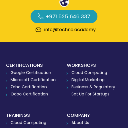
+971 525 646 337
info@techno.academy
CERTIFICATIONS
WORKSHOPS
Google Certification
Cloud Computing
Microsoft Certification
Digital Marketing
Zoho Certification
Business & Regulatory
Odoo Certification
Set Up For Startups
TRAININGS
COMPANY
Cloud Computing
About Us