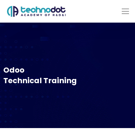
Odoo
Technical Training