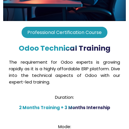
Professional Certification Course
Odoo Technical Training
The requirement for Odoo experts is growing
rapidly as it is a highly affordable ERP platform. Dive
into the technical aspects of Odoo with our
expert-led training.
Duration:
2 Months Training + 3 Months Internship
Mode: