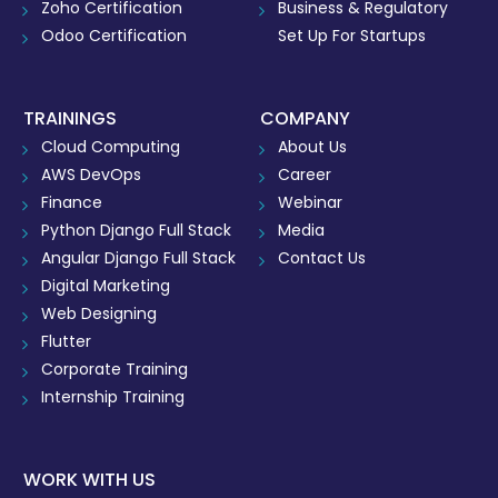
Zoho Certification
Business & Regulatory
Odoo Certification
Set Up For Startups
TRAININGS
COMPANY
Cloud Computing
About Us
AWS DevOps
Career
Finance
Webinar
Python Django Full Stack
Media
Angular Django Full Stack
Contact Us
Digital Marketing
Web Designing
Flutter
Corporate Training
Internship Training
WORK WITH US