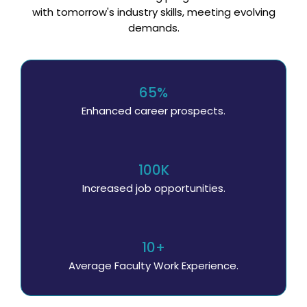
with tomorrow's industry skills, meeting evolving
demands.
65%
Enhanced career prospects.
100K
Increased job opportunities.
10+
Average Faculty Work Experience.