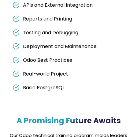
APIs and External Integration
Reports and Printing
Testing and Debugging
Deployment and Maintenance
Odoo Best Practices
Real-world Project
Basic PostgreSQL
A Promising Future Awaits
Our Odoo technical training program molds leaders