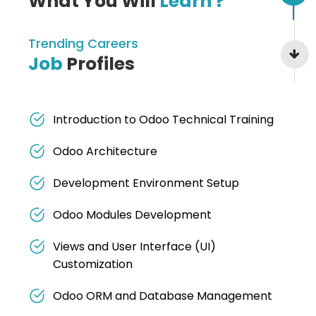
What You Will
Learn ?
Trending Careers
Job
Profiles
Introduction to Odoo Technical Training
Odoo Architecture
Development Environment Setup
Odoo Modules Development
Views and User Interface (UI)
Customization
Odoo ORM and Database Management