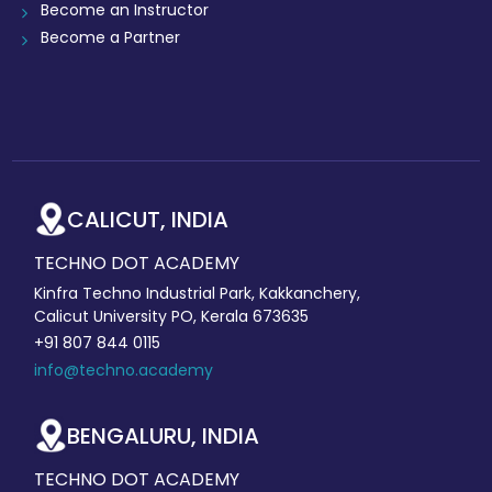
Become an Instructor
Become a Partner
CALICUT, INDIA
TECHNO DOT ACADEMY
Kinfra Techno Industrial Park, Kakkanchery,
Calicut University PO, Kerala 673635
+91 807 844 0115
info@techno.academy
BENGALURU, INDIA
TECHNO DOT ACADEMY