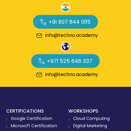
+91 807 844 0115
info@techno.academy
+971 525 646 337
info@techno.academy
CERTIFICATIONS
WORKSHOPS
Google Certification
Cloud Computing
Microsoft Certification
Digital Marketing