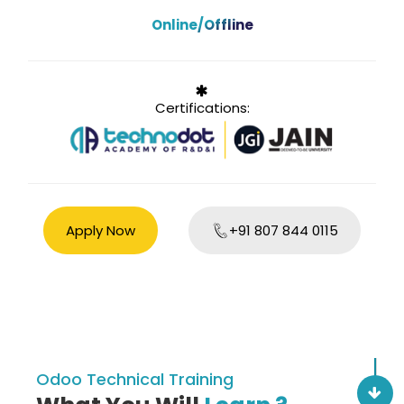
Online/Offline
Certifications:
Apply Now
+91 807 844 0115
Odoo Technical Training