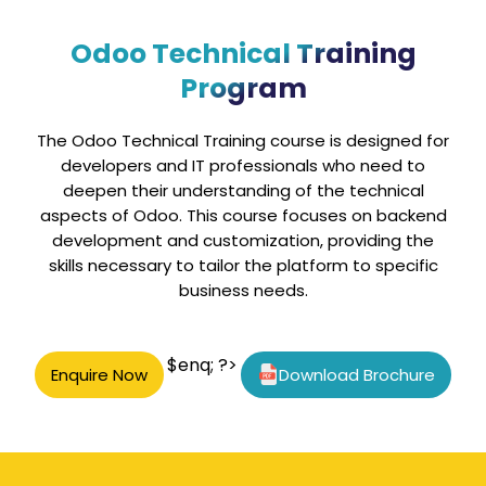
Odoo Technical Training
Program
The Odoo Technical Training course is designed for
developers and IT professionals who need to
deepen their understanding of the technical
aspects of Odoo. This course focuses on backend
development and customization, providing the
skills necessary to tailor the platform to specific
business needs.
$enq; ?>
Enquire Now
Download Brochure