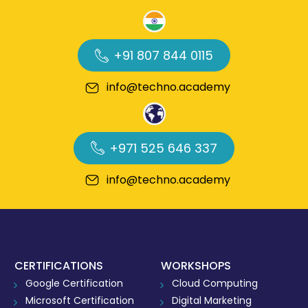
+91 807 844 0115
info@techno.academy
+971 525 646 337
info@techno.academy
CERTIFICATIONS
WORKSHOPS
Google Certification
Cloud Computing
Microsoft Certification
Digital Marketing