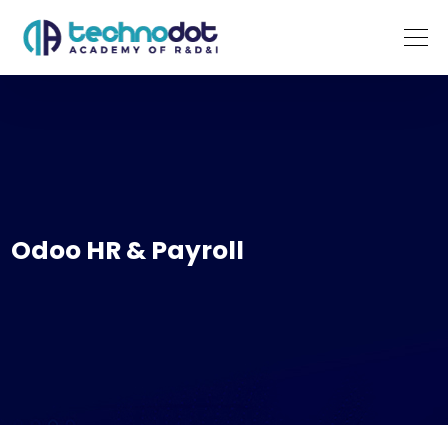
Odoo HR & Payroll