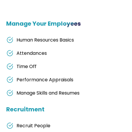
Manage Your Employees
Human Resources Basics
Attendances
Time Off
Performance Appraisals
Manage Skills and Resumes
Recruitment
Recruit People