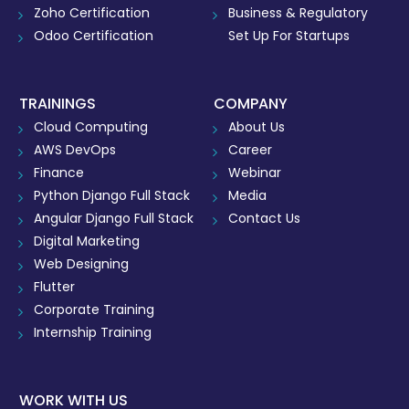
Zoho Certification
Business & Regulatory
Odoo Certification
Set Up For Startups
TRAININGS
COMPANY
Cloud Computing
About Us
AWS DevOps
Career
Finance
Webinar
Python Django Full Stack
Media
Angular Django Full Stack
Contact Us
Digital Marketing
Web Designing
Flutter
Corporate Training
Internship Training
WORK WITH US