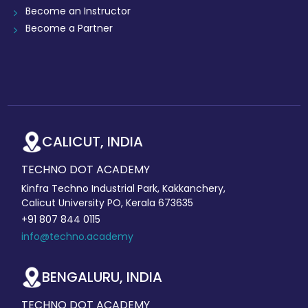
Become an Instructor
Become a Partner
CALICUT, INDIA
TECHNO DOT ACADEMY
Kinfra Techno Industrial Park, Kakkanchery,
Calicut University PO, Kerala 673635
+91 807 844 0115
info@techno.academy
BENGALURU, INDIA
TECHNO DOT ACADEMY