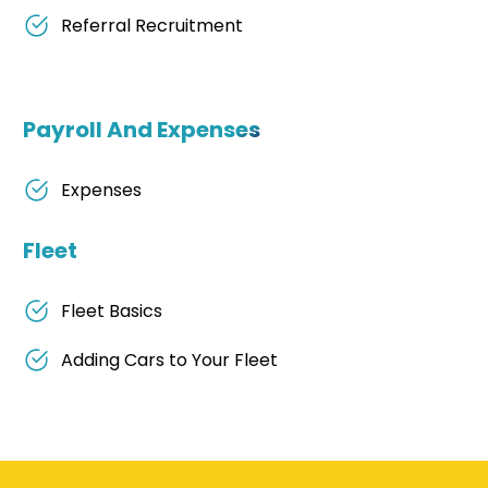
Referral Recruitment
Payroll And Expenses
Expenses
Fleet
Fleet Basics
Adding Cars to Your Fleet