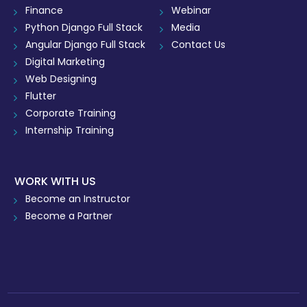
Finance
Webinar
Python Django Full Stack
Media
Angular Django Full Stack
Contact Us
Digital Marketing
Web Designing
Flutter
Corporate Training
Internship Training
WORK WITH US
Become an Instructor
Become a Partner