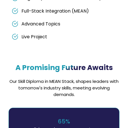
Full-Stack Integration (MEAN)
Advanced Topics
Live Project
A Promising Future Awaits
Our Skill Diploma in MEAN Stack, shapes leaders with
tomorrow's industry skills, meeting evolving
demands.
65%