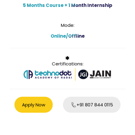
5 Months Course + 1 Month Internship
Mode:
Online/Offline
Certifications:
Apply Now
+91 807 844 0115