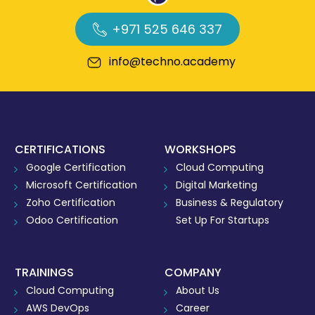
+971 525 646 337
info@techno.academy
CERTIFICATIONS
WORKSHOPS
Google Certification
Cloud Computing
Microsoft Certification
Digital Marketing
Zoho Certification
Business & Regulatory
Odoo Certification
Set Up For Startups
TRAININGS
COMPANY
Cloud Computing
About Us
AWS DevOps
Career