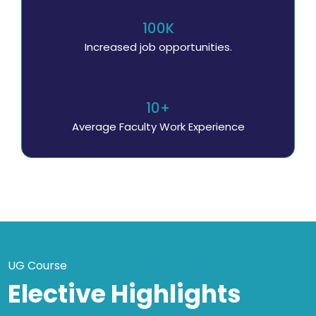
100K
Increased job opportunities.
10+
Average Faculty Work Experience
UG Course
Elective Highlights