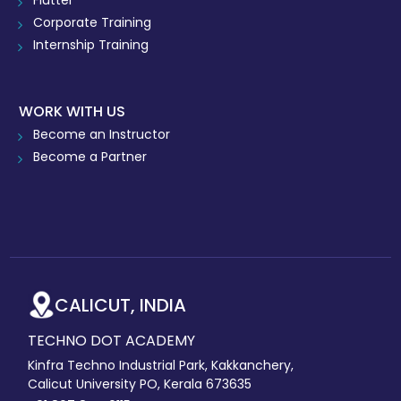
Flutter
Corporate Training
Internship Training
WORK WITH US
Become an Instructor
Become a Partner
CALICUT, INDIA
TECHNO DOT ACADEMY
Kinfra Techno Industrial Park, Kakkanchery,
Calicut University PO, Kerala 673635