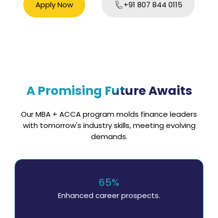
Apply Now
+91 807 844 0115
A Promising Future Awaits
Our MBA + ACCA program molds finance leaders
with tomorrow's industry skills, meeting evolving
demands.
65%
Enhanced career prospects.