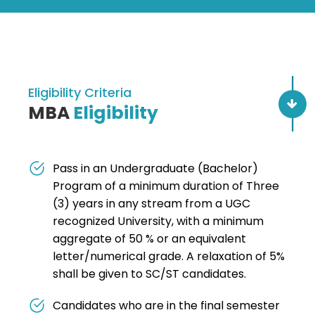
Eligibility Criteria
MBA
Eligibility
Pass in an Undergraduate (Bachelor)
Program of a minimum duration of Three
(3) years in any stream from a UGC
recognized University, with a minimum
aggregate of 50 % or an equivalent
letter/numerical grade. A relaxation of 5%
shall be given to SC/ST candidates.
Candidates who are in the final semester