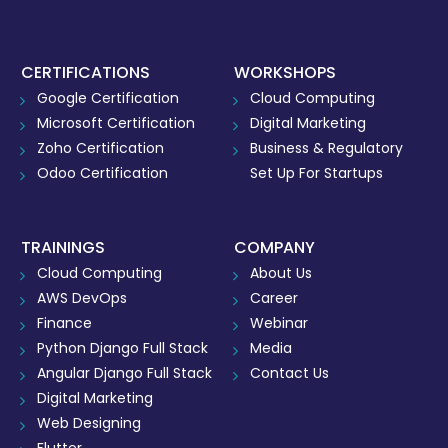
CERTIFICATIONS
WORKSHOPS
Google Certification
Cloud Computing
Microsoft Certification
Digital Marketing
Zoho Certification
Business & Regulatory
Odoo Certification
Set Up For Startups
TRAININGS
COMPANY
Cloud Computing
About Us
AWS DevOps
Career
Finance
Webinar
Python Django Full Stack
Media
Angular Django Full Stack
Contact Us
Digital Marketing
Web Designing