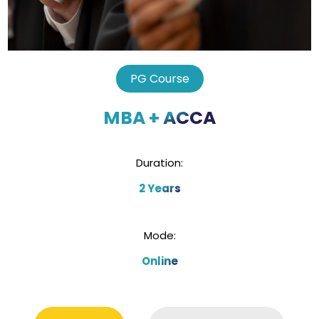
PG Course
MBA + ACCA
Duration:
2 Years
Mode:
Online