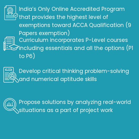
India’s Only Online Accredited Program
that provides the highest level of
exemptions toward ACCA Qualification (9
Papers exemption)
Curriculum incorporates P-Level courses
including essentials and all the options (P1
to P6)
Develop critical thinking problem-solving
and numerical aptitude skills
Propose solutions by analyzing real-world
situations as a part of project work