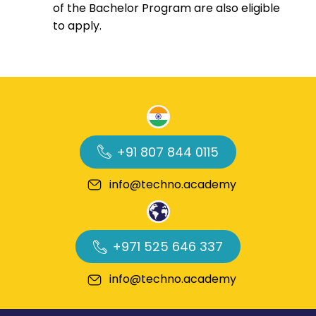
of the Bachelor Program are also eligible
to apply.
+91 807 844 0115
info@techno.academy
+971 525 646 337
info@techno.academy