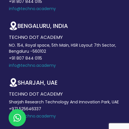
+91 807 844 0115
info@techno.academy
BENGALURU, INDIA
TECHNO DOT ACADEMY
NO. 154, Royal space, 5th Main, HSR Layout 7th Sector,
Bengaluru -560102
+91 807 844 0115
info@techno.academy
SHARJAH, UAE
TECHNO DOT ACADEMY
Sharjah Research Technology And Innovation Park, UAE
+971 525646337
info@techno.academy