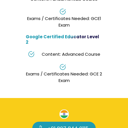
Exams / Certificates Needed: GCE1
Exam
Google Certified Educator Level
2
Content: Advanced Course
Exams / Certificates Needed: GCE 2
Exam