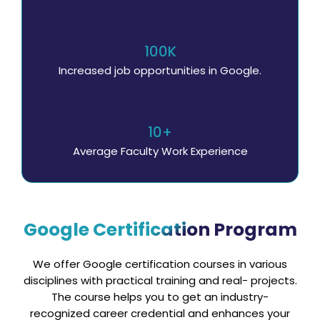
100K
Increased job opportunities in Google.
10+
Average Faculty Work Experience
Google Certification Program
We offer Google certification courses in various
disciplines with practical training and real- projects.
The course helps you to get an industry-
recognized career credential and enhances your