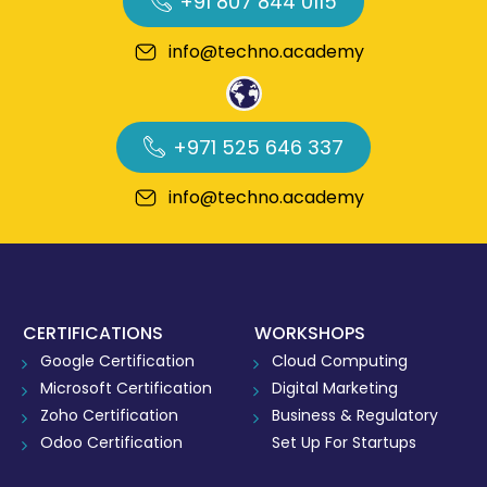
+91 807 844 0115
info@techno.academy
+971 525 646 337
info@techno.academy
CERTIFICATIONS
WORKSHOPS
Google Certification
Cloud Computing
Microsoft Certification
Digital Marketing
Zoho Certification
Business & Regulatory
Odoo Certification
Set Up For Startups