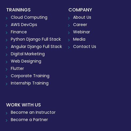
TRAININGS
COMPANY
Cloud Computing
About Us
AWS DevOps
Career
Finance
Webinar
Python Django Full Stack
Media
Angular Django Full Stack
Contact Us
Digital Marketing
Web Designing
Flutter
Corporate Training
Internship Training
WORK WITH US
Become an Instructor
Become a Partner