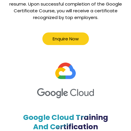
resume. Upon successful completion of the Google
Certificate Course, you will receive a certificate
recognized by top employers.
Enquire Now
Google Cloud Training
And Certification