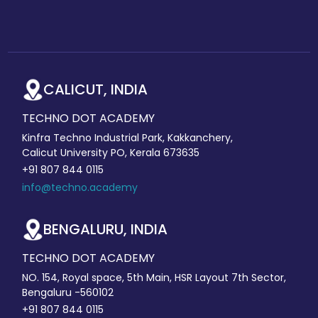
CALICUT, INDIA
TECHNO DOT ACADEMY
Kinfra Techno Industrial Park, Kakkanchery,
Calicut University PO, Kerala 673635
+91 807 844 0115
info@techno.academy
BENGALURU, INDIA
TECHNO DOT ACADEMY
NO. 154, Royal space, 5th Main, HSR Layout 7th Sector,
Bengaluru -560102
+91 807 844 0115