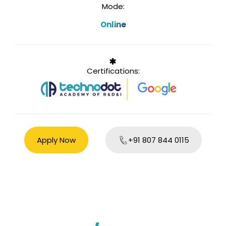
Mode:
Online
Certifications:
Apply Now
+91 807 844 0115