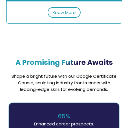
Know More
A Promising Future Awaits
Shape a bright future with our Google Certificate
Course, sculpting industry frontrunners with
leading-edge skills for evolving demands.
65%
Enhanced career prospects.