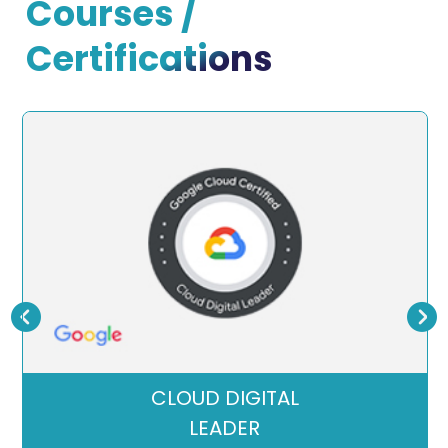
Courses /
Certifications
CLOUD DIGITAL
LEADER