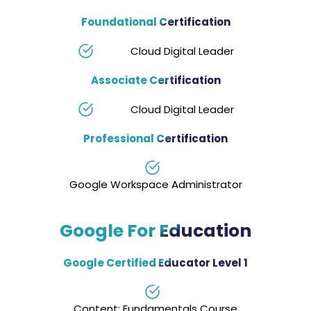
Foundational Certification
Cloud Digital Leader
Associate Certification
Cloud Digital Leader
Professional Certification
Google Workspace Administrator
Google For Education
Google Certified Educator Level 1
Content: Fundamentals Course