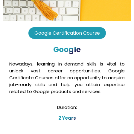
Google Certification Course
Google
Nowadays, learning in-demand skills is vital to
unlock vast career opportunities. Google
Certificate Courses offer an opportunity to acquire
job-ready skills and help you attain expertise
related to Google products and services.
Duration:
2 Years