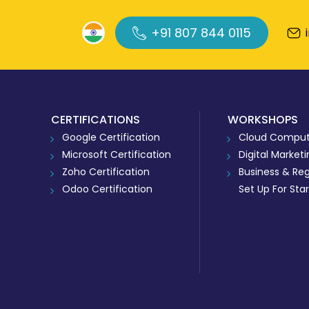
+91 807 844 0115
CERTIFICATIONS
WORKSHOPS
Google Certification
Cloud Comput
Microsoft Certification
Digital Market
Zoho Certification
Business & Reg
Odoo Certification
Set Up For Sta