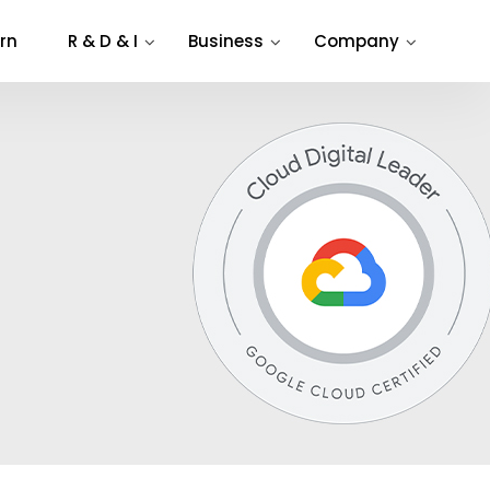
rn
R & D & I
Business
Company