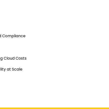
nd Compliance
ng Cloud Costs
ity at Scale