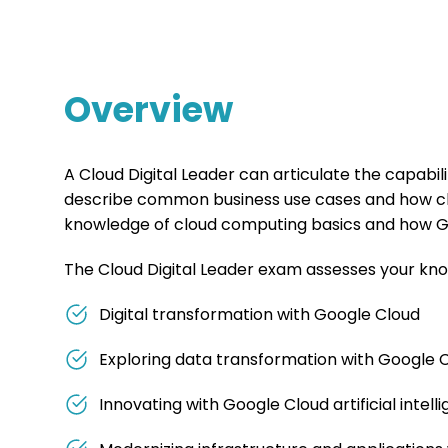
Overview
A Cloud Digital Leader can articulate the capabi
describe common business use cases and how clou
knowledge of cloud computing basics and how Go
The Cloud Digital Leader exam assesses your kno
Digital transformation with Google Cloud
Exploring data transformation with Google 
Innovating with Google Cloud artificial intell