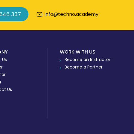
 646 337
info@techno.academy
ANY
WORK WITH US
 Us
Become an Instructor
er
Become a Partner
nar
a
act Us