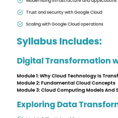
Modernizing infrastructure and applications
Trust and security with Google Cloud
Scaling with Google Cloud operations
Syllabus Includes:
Digital Transformation 
Module 1: Why Cloud Technology Is Trans
Module 2: Fundamental Cloud Concepts
Module 3: Cloud Computing Models And S
Exploring Data Transfor