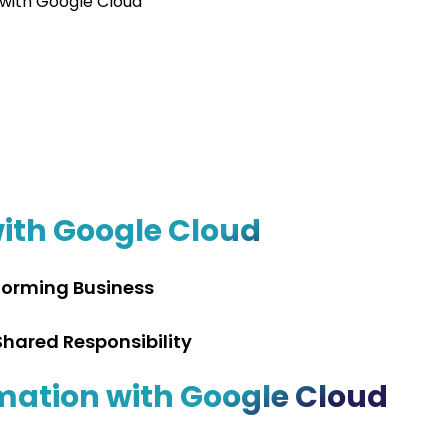
 with Google Cloud
with Google Cloud
forming Business
hared Responsibility
mation with Google Cloud