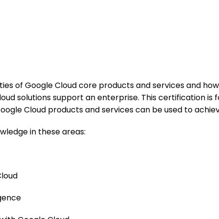
lities of Google Cloud core products and services and how
d solutions support an enterprise. This certification is
ogle Cloud products and services can be used to achieve
wledge in these areas:
Cloud
igence