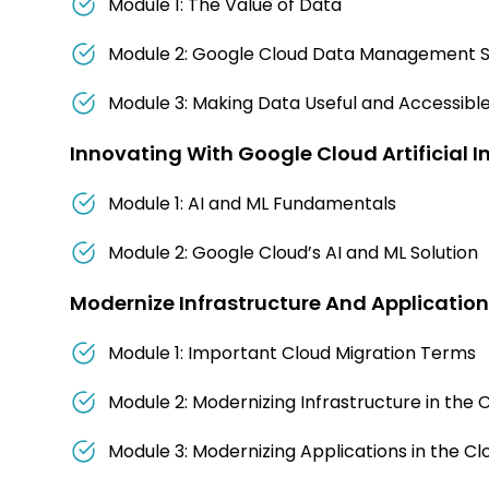
Module 1: The Value of Data
Module 2: Google Cloud Data Management S
Module 3: Making Data Useful and Accessibl
Innovating With Google Cloud Artificial I
Module 1: AI and ML Fundamentals
Module 2: Google Cloud’s AI and ML Solution
Modernize Infrastructure And Applicatio
Module 1: Important Cloud Migration Terms
Module 2: Modernizing Infrastructure in the 
Module 3: Modernizing Applications in the Cl