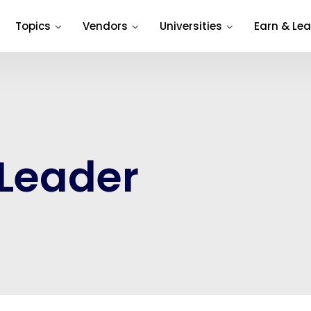
Topics
Vendors
Universities
Earn & Lea
 Leader