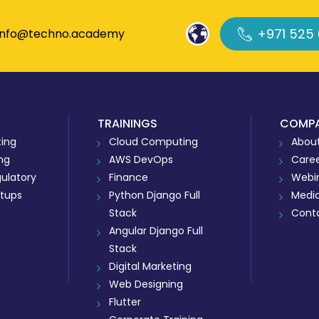
+971 525
info@techno.academy
TRAININGS
COMP
ing
Cloud Computing
About
ing
AWS DevOps
Care
ulatory
Finance
Webi
rtups
Python Django Full
Medi
Stack
Cont
Angular Django Full
Stack
Digital Marketing
Web Designing
Flutter