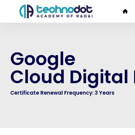
Google
Cloud Digital
Certificate Renewal Frequency: 3 Years