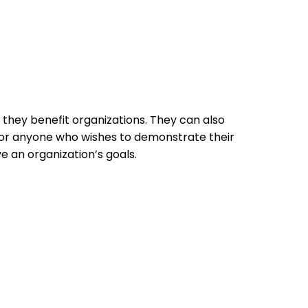
 they benefit organizations. They can also
 for anyone who wishes to demonstrate their
 an organization’s goals.