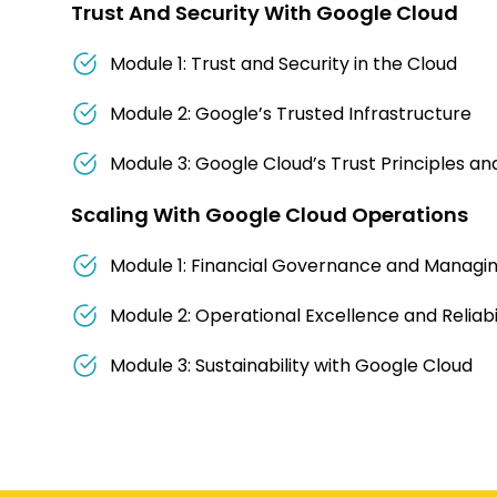
Trust And Security With Google Cloud
Module 1: Trust and Security in the Cloud
Module 2: Google’s Trusted Infrastructure
Module 3: Google Cloud’s Trust Principles a
Scaling With Google Cloud Operations
Module 1: Financial Governance and Managi
Module 2: Operational Excellence and Reliabil
Module 3: Sustainability with Google Cloud