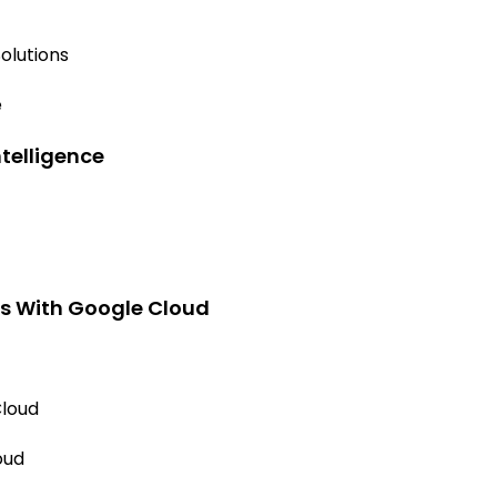
olutions
e
ntelligence
ns With Google Cloud
Cloud
oud