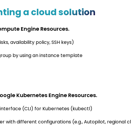
ing a cloud solution
ompute Engine Resources.
ks, availability policy, SSH keys)
roup by using an instance template
oogle Kubernetes Engine Resources.
interface (CLI) for Kubernetes (kubectl)
with different configurations (e.g., Autopilot, regional cl