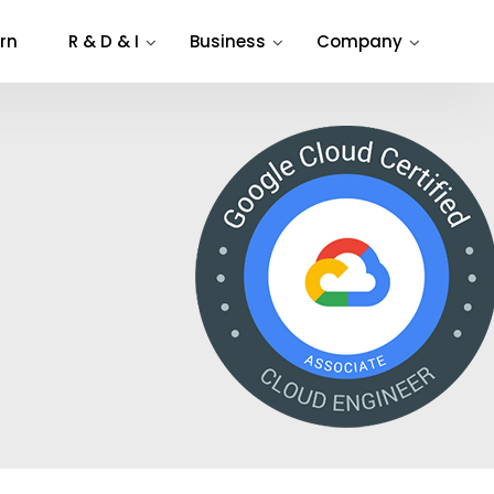
rn
R & D & I
Business
Company