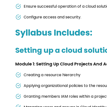
Ensure successful operation of a cloud solut
Configure access and security.
Syllabus Includes:
Setting up a cloud solut
Module 1: Setting Up Cloud Projects And 
Creating a resource hierarchy
Applying organizational policies to the reso
Granting members IAM roles within a projec