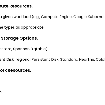
pute Resources.
 given workload (e.g., Compute Engine, Google Kubernete
e types as appropriate
 Storage Options.
restore, Spanner, Bigtable)
nt Disk, regional Persistent Disk, Standard, Nearline, Cold
ork Resources.
k