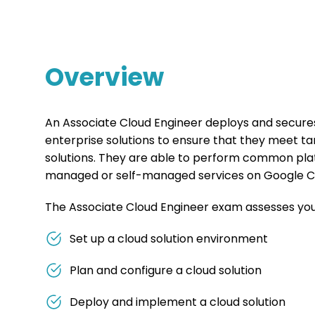
Overview
An Associate Cloud Engineer deploys and secures 
enterprise solutions to ensure that they meet t
solutions. They are able to perform common pla
managed or self-managed services on Google C
The Associate Cloud Engineer exam assesses your 
Set up a cloud solution environment
Plan and configure a cloud solution
Deploy and implement a cloud solution