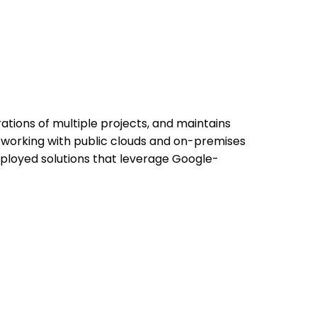
ations of multiple projects, and maintains
e working with public clouds and on-premises
ployed solutions that leverage Google-