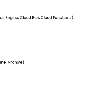
s Engine, Cloud Run, Cloud Functions)
line, Archive)