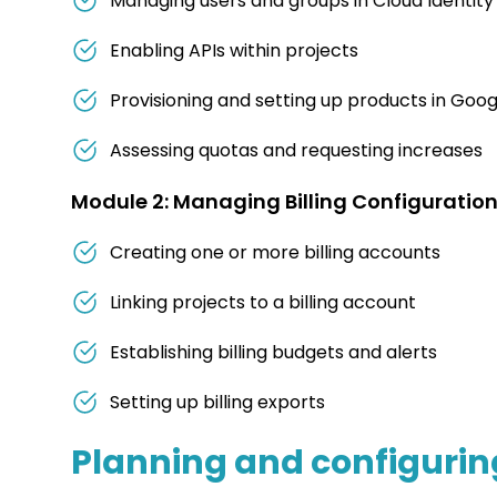
Managing users and groups in Cloud Identit
Enabling APIs within projects
Provisioning and setting up products in Goog
Assessing quotas and requesting increases
Module 2: Managing Billing Configuration
Creating one or more billing accounts
Linking projects to a billing account
Establishing billing budgets and alerts
Setting up billing exports
Planning and configuring