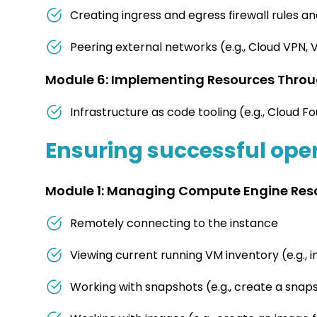
Creating ingress and egress firewall rules an
Peering external networks (e.g., Cloud VPN,
Module 6: Implementing Resources Throug
Infrastructure as code tooling (e.g., Cloud 
Ensuring successful oper
Module 1: Managing Compute Engine Res
Remotely connecting to the instance
Viewing current running VM inventory (e.g., i
Working with snapshots (e.g., create a snap