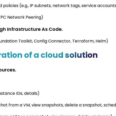
d policies (e.g., IP subnets, network tags, service account
 VPC Network Peering)
h Infrastructure As Code.
Foundation Toolkit, Config Connector, Terraform, Helm)
ation of a cloud solution
ources.
nstance IDs, details)
shot from a VM, view snapshots, delete a snapshot, sche