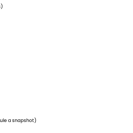
s)
dule a snapshot)