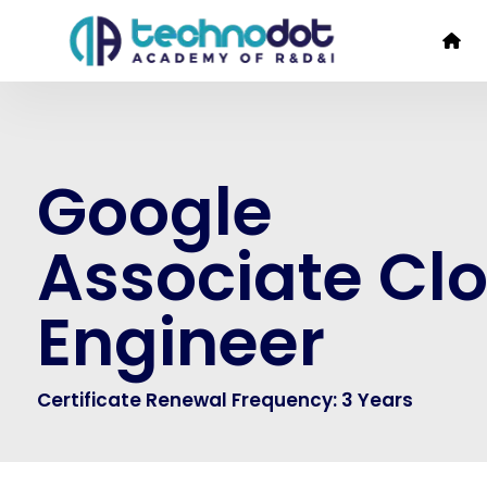
Google
Associate Cl
Engineer
Certificate Renewal Frequency: 3 Years