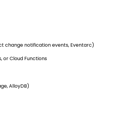
ct change notification events, Eventarc)
, or Cloud Functions
age, AlloyDB)