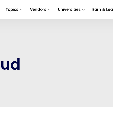
Topics
Vendors
Universities
Earn & Lea
oud