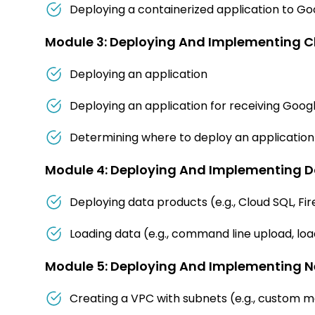
Deploying a containerized application to G
Module 3: Deploying And Implementing C
Deploying an application
Deploying an application for receiving Goog
Determining where to deploy an application 
Module 4: Deploying And Implementing Da
Deploying data products (e.g., Cloud SQL, Fi
Loading data (e.g., command line upload, lo
Module 5: Deploying And Implementing N
Creating a VPC with subnets (e.g., custom 