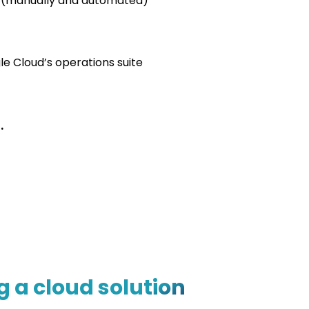
y (manually and automated)
le Cloud’s operations suite
.
 a cloud solution