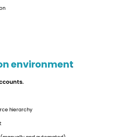
ion
ion environment
Accounts.
urce hierarchy
t