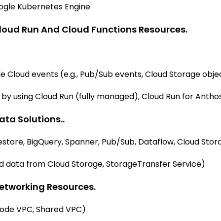
oogle Kubernetes Engine
loud Run And Cloud Functions Resources.
le Cloud events (e.g., Pub/Sub events, Cloud Storage obje
by using Cloud Run (fully managed), Cloud Run for Anthos
ta Solutions..
restore, BigQuery, Spanner, Pub/Sub, Dataflow, Cloud Stor
ad data from Cloud Storage, StorageTransfer Service)
etworking Resources.
mode VPC, Shared VPC)