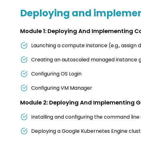
Deploying and implement
Module 1: Deploying And Implementing C
Launching a compute instance (e.g., assign dis
Creating an autoscaled managed instance g
Configuring OS Login
Configuring VM Manager
Module 2: Deploying And Implementing G
Installing and configuring the command line 
Deploying a Google Kubernetes Engine cluster 