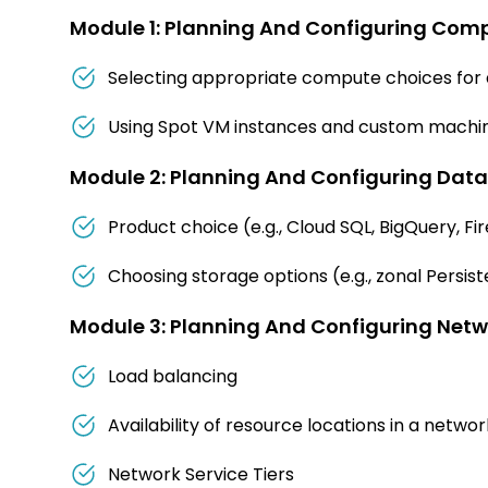
Module 1: Planning And Configuring Com
Selecting appropriate compute choices for a
Using Spot VM instances and custom machin
Module 2: Planning And Configuring Data
Product choice (e.g., Cloud SQL, BigQuery, Fi
Choosing storage options (e.g., zonal Persiste
Module 3: Planning And Configuring Netw
Load balancing
Availability of resource locations in a networ
Network Service Tiers