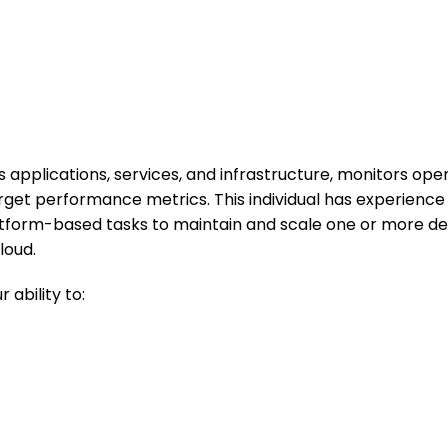
applications, services, and infrastructure, monitors oper
arget performance metrics. This individual has experienc
tform-based tasks to maintain and scale one or more de
loud.
ability to: