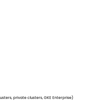
usters, private clusters, GKE Enterprise)