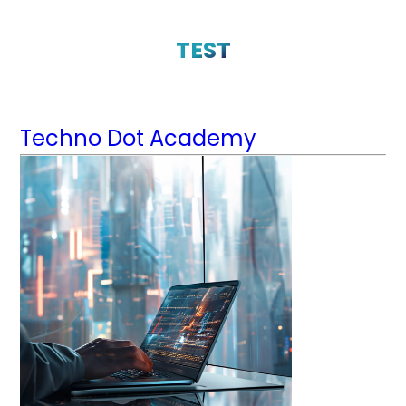
TEST
Techno Dot Academy