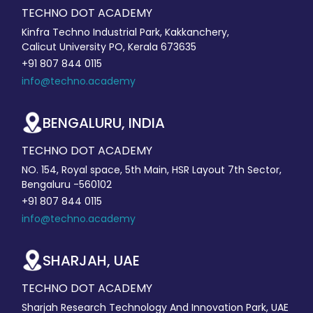
TECHNO DOT ACADEMY
Kinfra Techno Industrial Park, Kakkanchery,
Calicut University PO, Kerala 673635
+91 807 844 0115
info@techno.academy
BENGALURU, INDIA
TECHNO DOT ACADEMY
NO. 154, Royal space, 5th Main, HSR Layout 7th Sector,
Bengaluru -560102
+91 807 844 0115
info@techno.academy
SHARJAH, UAE
TECHNO DOT ACADEMY
Sharjah Research Technology And Innovation Park, UAE