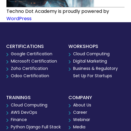
Techno Dot Academy is proudly powered by
WordPress
CERTIFICATIONS
WORKSHOPS
Google Certification
Cloud Computing
Microsoft Certification
Digital Marketing
Zoho Certification
Business & Regulatory
Odoo Certification
Set Up For Startups
TRAININGS
COMPANY
Cloud Computing
About Us
AWS DevOps
Career
Finance
Webinar
Python Django Full Stack
Media