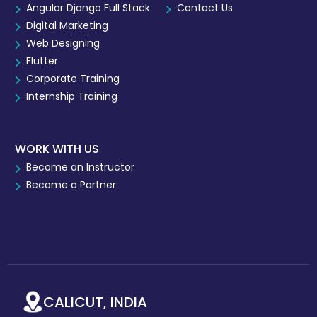
Angular Django Full Stack
Contact Us
Digital Marketing
Web Designing
Flutter
Corporate Training
Internship Training
WORK WITH US
Become an Instructor
Become a Partner
CALICUT, INDIA