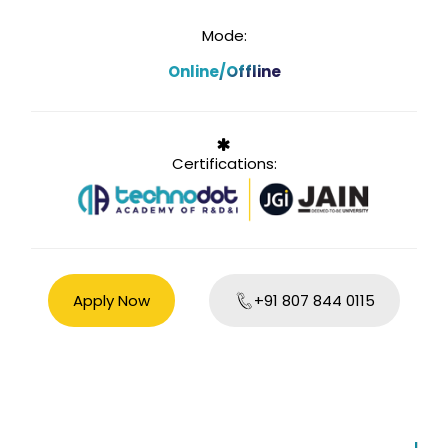
Mode:
Online/Offline
Certifications:
Apply Now
+91 807 844 0115