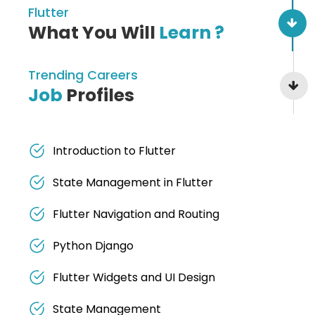
Flutter
What You Will
Learn ?
Trending Careers
Job
Profiles
Introduction to Flutter
State Management in Flutter
Flutter Navigation and Routing
Python Django
Flutter Widgets and UI Design
State Management