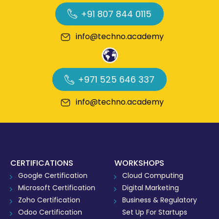
+91 807 844 0115
info@techno.academy
+971 525 646 337
info@techno.academy
CERTIFICATIONS
WORKSHOPS
Google Certification
Cloud Computing
Microsoft Certification
Digital Marketing
Zoho Certification
Business & Regulatory
Odoo Certification
Set Up For Startups