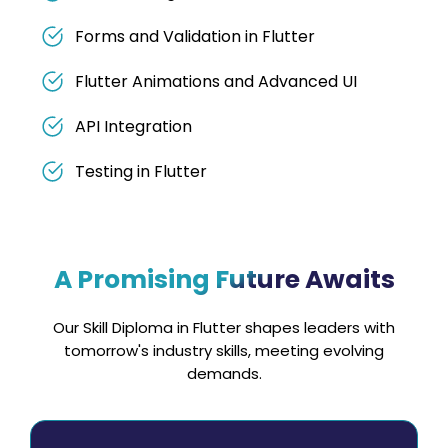
Forms and Validation in Flutter
Flutter Animations and Advanced UI
API Integration
Testing in Flutter
A Promising Future Awaits
Our Skill Diploma in Flutter shapes leaders with
tomorrow's industry skills, meeting evolving
demands.