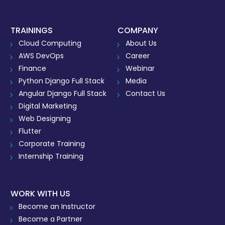
TRAININGS
COMPANY
Cloud Computing
About Us
AWS DevOps
Career
Finance
Webinar
Python Django Full Stack
Media
Angular Django Full Stack
Contact Us
Digital Marketing
Web Designing
Flutter
Corporate Training
Internship Training
WORK WITH US
Become an Instructor
Become a Partner