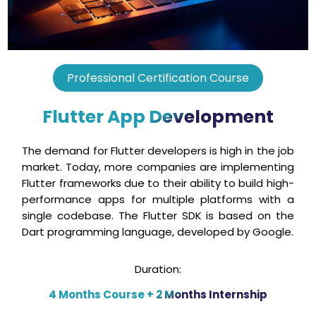
Professional Certification Course
Flutter App Development
The demand for Flutter developers is high in the job
market. Today, more companies are implementing
Flutter frameworks due to their ability to build high-
performance apps for multiple platforms with a
single codebase. The Flutter SDK is based on the
Dart programming language, developed by Google.
Duration:
4 Months Course + 2 Months Internship