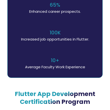
65%
Enhanced career prospects.
100K
Increased job opportunities in Flutter.
10+
Average Faculty Work Experience
Flutter App Development
Certification Program