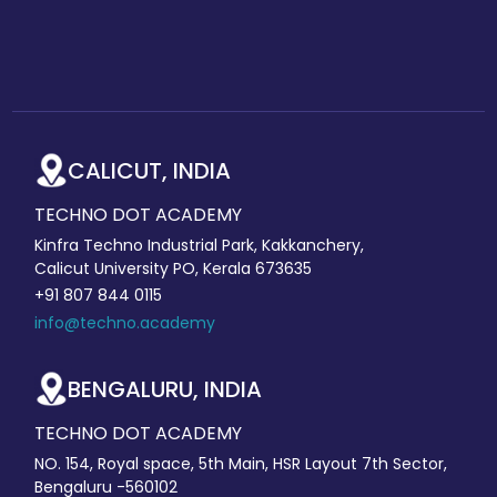
CALICUT, INDIA
TECHNO DOT ACADEMY
Kinfra Techno Industrial Park, Kakkanchery,
Calicut University PO, Kerala 673635
+91 807 844 0115
info@techno.academy
BENGALURU, INDIA
TECHNO DOT ACADEMY
NO. 154, Royal space, 5th Main, HSR Layout 7th Sector,
Bengaluru -560102