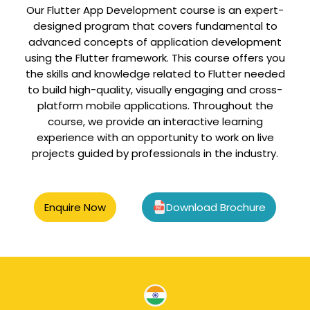
Our Flutter App Development course is an expert-
designed program that covers fundamental to
advanced concepts of application development
using the Flutter framework. This course offers you
the skills and knowledge related to Flutter needed
to build high-quality, visually engaging and cross-
platform mobile applications. Throughout the
course, we provide an interactive learning
experience with an opportunity to work on live
projects guided by professionals in the industry.
Enquire Now
Download Brochure