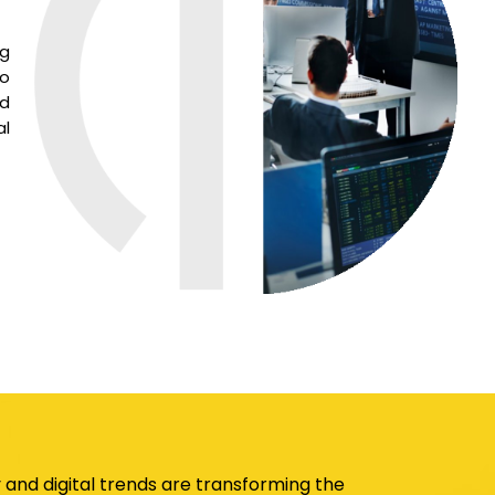
ng
to
nd
al
and digital trends are transforming the