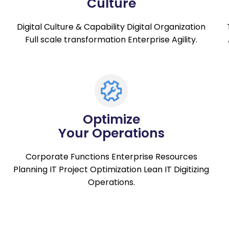
Culture
Digital Culture & Capability Digital Organization
Full scale transformation Enterprise Agility.
Optimize
Your Operations
Corporate Functions Enterprise Resources
Planning IT Project Optimization Lean IT Digitizing
Operations.