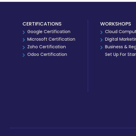
CERTIFICATIONS
WORKSHOPS
Google Certification
Cloud Comput
Microsoft Certification
Digital Market
Zoho Certification
Business & Reg
Odoo Certification
Set Up For Sta