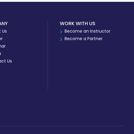
ANY
WORK WITH US
 Us
Become an Instructor
er
Become a Partner
nar
a
act Us