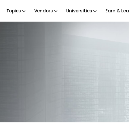
Topics
Vendors
Universities
Earn & Lea