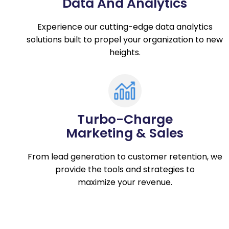
Data And Analytics
Experience our cutting-edge data analytics
solutions built to propel your organization to new
heights.
Turbo-Charge
Marketing & Sales
From lead generation to customer retention, we
provide the tools and strategies to
maximize your revenue.