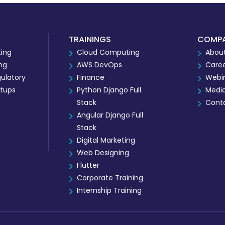
TRAININGS
COMP
ing
Cloud Computing
About
ing
AWS DevOps
Care
ulatory
Finance
Webi
rtups
Python Django Full
Medi
Stack
Cont
Angular Django Full
Stack
Digital Marketing
Web Designing
Flutter
Corporate Training
Internship Training