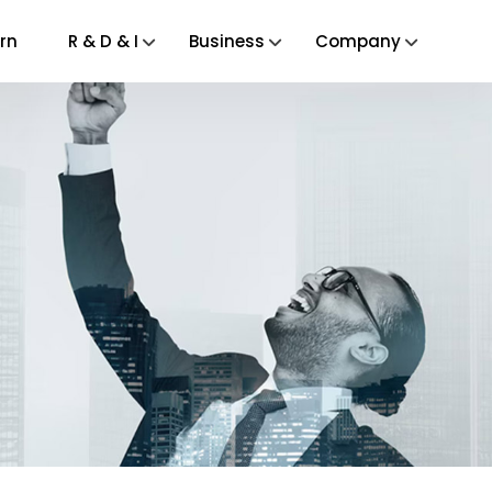
rn
R & D & I
Business
Company