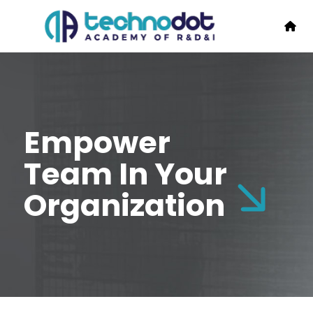
Empower
Team In Your
Organization