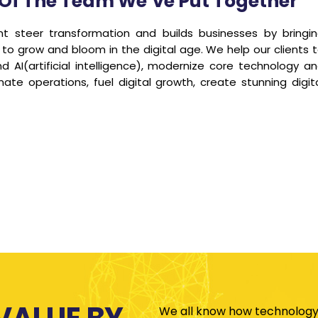
se Of The Team We’ve Put Together
steer transformation and builds businesses by bringi
 to grow and bloom in the digital age. We help our clients 
 AI(artificial intelligence), modernize core technology a
te operations, fuel digital growth, create stunning digit
VALUE BY
We all know how technology 