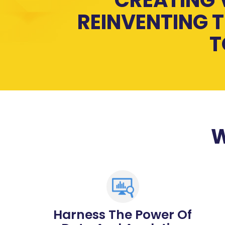
REINVENTING T
T
W
Harness The Power Of