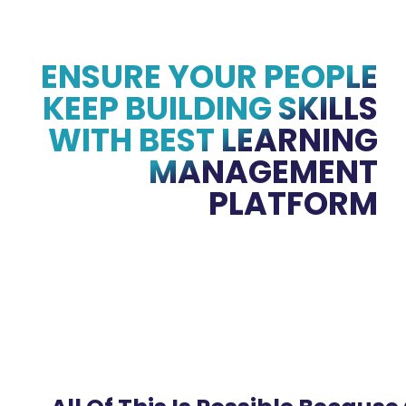
ENSURE YOUR PEOPLE
KEEP BUILDING SKILLS
WITH BEST LEARNING
MANAGEMENT
PLATFORM