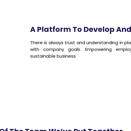
A Platform To Develop An
There is always trust and understanding in pla
with company goals. Empowering emplo
sustainable business.