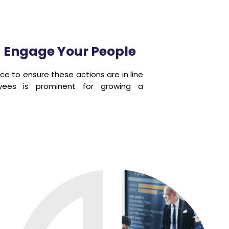
d Engage Your People
ce to ensure these actions are in line
yees is prominent for growing a