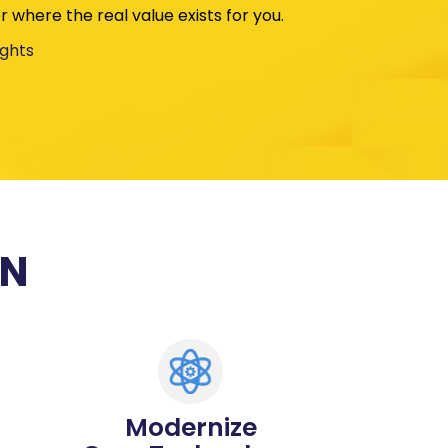
 where the real value exists for you.
ights
ON
Modernize