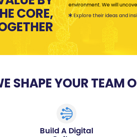
environment. We will uncover
HE CORE,
Explore their ideas and ins
OGETHER
E SHAPE YOUR TEAM 
Build A Digital