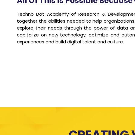
All Of This Is Possible Becau
Techno Dot Academy of Research & Development 
together the abilities needed to help organizations
explore their needs through the power of data and
capitalize on new technology, optimize and automa
experiences and build digital talent and culture.
CREATING 