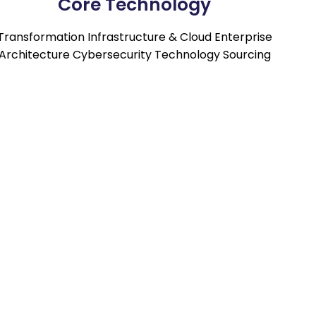
Core Technology
Transformation Infrastructure & Cloud Enterprise
Architecture Cybersecurity Technology Sourcing