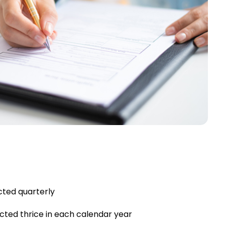
cted quarterly
cted thrice in each calendar year