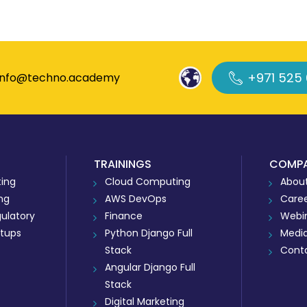
+971 525
info@techno.academy
TRAININGS
COMP
ing
Cloud Computing
About
ing
AWS DevOps
Care
ulatory
Finance
Webi
rtups
Python Django Full
Medi
Stack
Cont
Angular Django Full
Stack
Digital Marketing