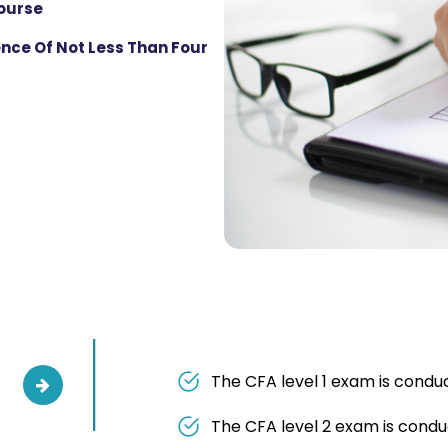
Course
nce Of Not Less Than Four
The CFA level 1 exam is condu
The CFA level 2 exam is condu