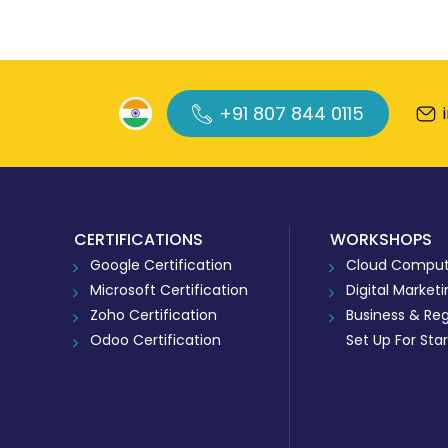
+91 807 844 0115
CERTIFICATIONS
WORKSHOPS
Google Certification
Cloud Comput
Microsoft Certification
Digital Market
Zoho Certification
Business & Reg
Odoo Certification
Set Up For Sta