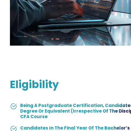
Eligibility
Being A Postgraduate Certification, Candidate
Degree Or Equivalent (irrespective Of The Discip
CFA Course
Candidates In The Final Year Of The Bachelor’