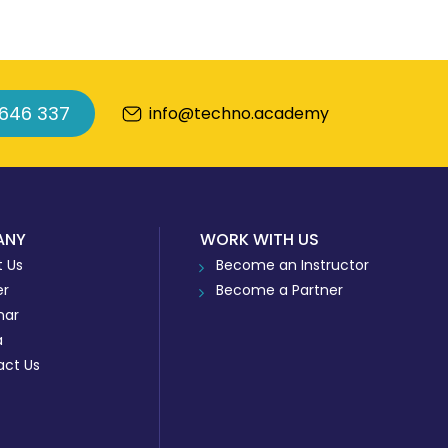
 646 337
info@techno.academy
ANY
WORK WITH US
 Us
Become an Instructor
er
Become a Partner
nar
a
act Us