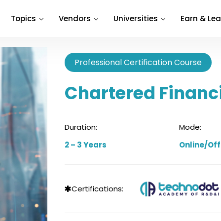
Topics
Vendors
Universities
Earn & Lea
Professional Certification Course
Chartered Financ
Duration:
Mode:
2 – 3 Years
Online/Off
Certifications: