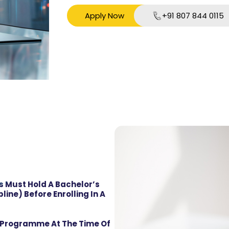
Apply Now
+91 807 844 0115
s Must Hold A Bachelor’s
line) Before Enrolling In A
s Programme At The Time Of