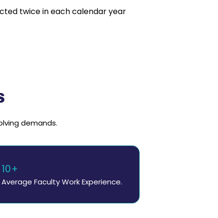
cted twice in each calendar year
s
volving demands.
10+
Average Faculty Work Experience.