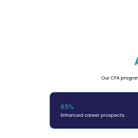
Our CFA program
65%
Enhanced career prospects.