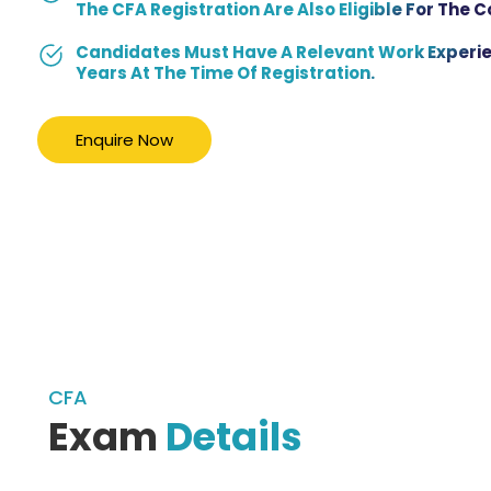
The CFA Registration Are Also Eligible For The 
Candidates Must Have A Relevant Work Experie
Years At The Time Of Registration.
Enquire Now
CFA
Exam
Details