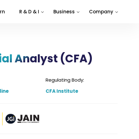
rn
R & D & I
Business
Company
ial Analyst (CFA)
Regulating Body:
line
CFA Institute