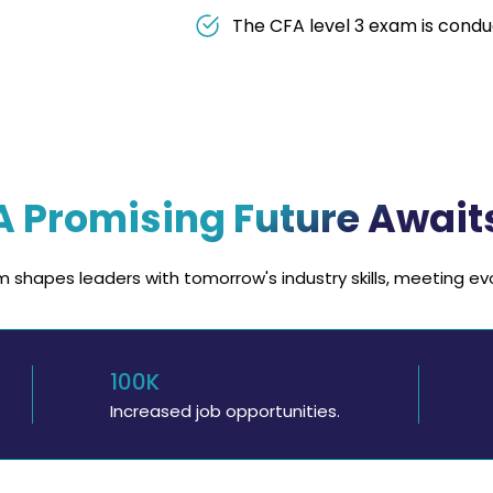
The CFA level 3 exam is condu
A Promising Future Await
 shapes leaders with tomorrow's industry skills, meeting e
100K
Increased job opportunities.