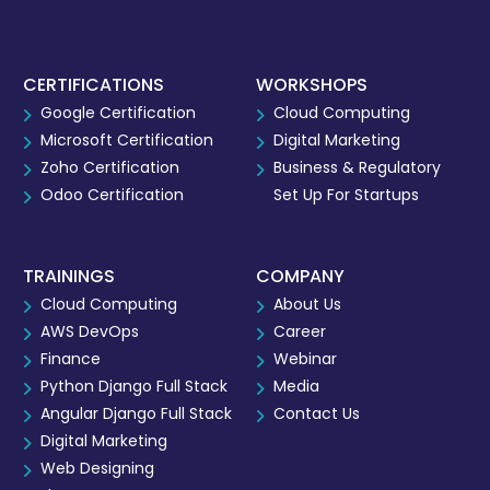
CERTIFICATIONS
WORKSHOPS
Google Certification
Cloud Computing
Microsoft Certification
Digital Marketing
Zoho Certification
Business & Regulatory
Odoo Certification
Set Up For Startups
TRAININGS
COMPANY
Cloud Computing
About Us
AWS DevOps
Career
Finance
Webinar
Python Django Full Stack
Media
Angular Django Full Stack
Contact Us
Digital Marketing
Web Designing