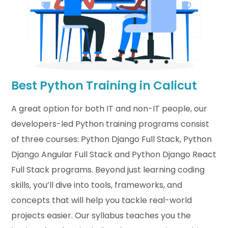
Best Python Training in Calicut
A great
option
for both IT and non-IT people, our
developers-led Python training programs consist
of t
hree
courses: Python Django Full Stack
,
Python
Django Angular Full
Stack
and Python Django React
Full Stack
programs. Beyond just learning
coding
skills
,
you’ll
dive into tools, frameworks, and
concepts that will help you tackle real-world
projects easier. Our
syllabus
teaches you the