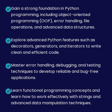
Gain a strong foundation in Python
programming, including object-oriented
programming (OOP), error handling, file
operations, and advanced data structures.
Explore advanced Python features such as
decorators, generators, and iterators to write
clean and efficient code.
Master error handling, debugging, and testing
techniques to develop reliable and bug-free
applications.
Learn functional programming concepts and
learn how to work effectively with strings and
advanced data manipulation techniques.