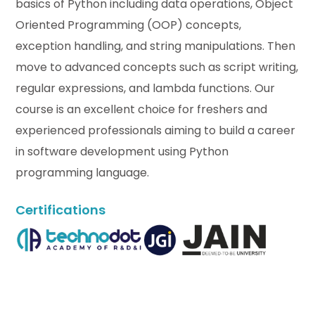
basics of Python including data operations, Object
Oriented Programming (OOP) concepts,
exception handling, and string manipulations. Then
move to advanced concepts such as script writing,
regular expressions, and lambda functions. Our
course is an excellent choice for freshers and
experienced professionals aiming to build a career
in software development using Python
programming language.
Certifications