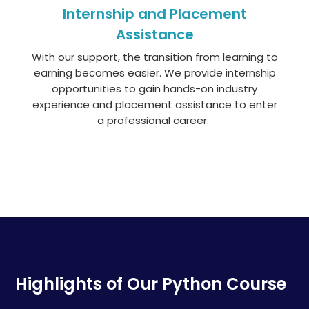
Internship and Placement
Assistance
With our support, the transition from learning to
earning becomes easier. We
provide
internship
opportunities to gain hands-on industry
experience and placement
assistance
to enter
a professional career.
Highlights of Our Python Course