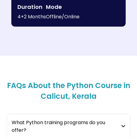
Duration
Mode
4+2 Months
Offline/Online
FAQs About the Python Course in
Calicut, Kerala
What Python training programs do you
offer?