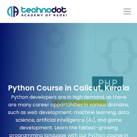
Python Course in Calicut, Kerala
Python
developers
are in high demand, as there
are many career opportunities in various domains,
such as web development, machine learning, data
science, artificial
intelligence (
AI), and game
development. Learn the fastest-growing
programming
language with our
Python course in