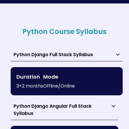
Python Course Syllabus
Python Django Full Stack Syllabus
Duration
Mode
3+2 months
Offline/Online
Python Django Angular Full Stack
Syllabus