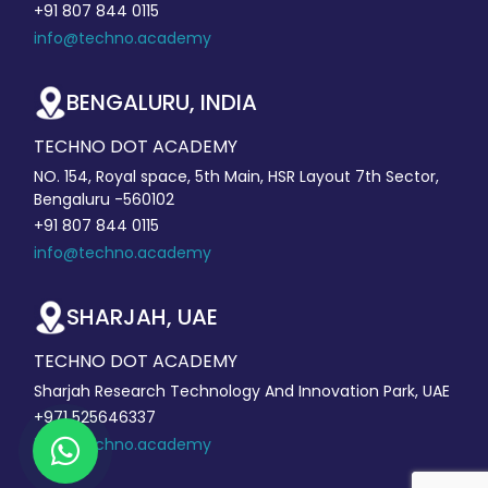
+91 807 844 0115
info@techno.academy
BENGALURU, INDIA
TECHNO DOT ACADEMY
NO. 154, Royal space, 5th Main, HSR Layout 7th Sector,
Bengaluru -560102
+91 807 844 0115
info@techno.academy
SHARJAH, UAE
TECHNO DOT ACADEMY
Sharjah Research Technology And Innovation Park, UAE
+971 525646337
info@techno.academy