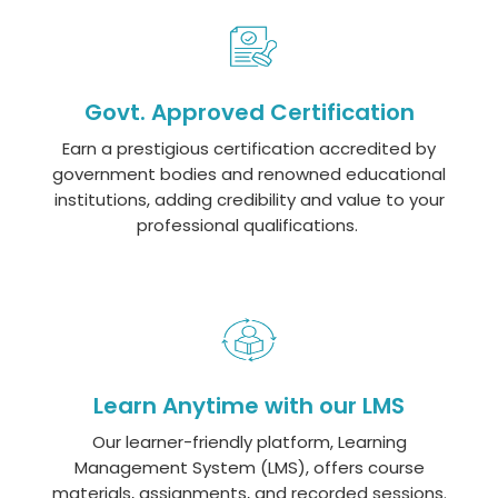
Govt. Approved Certification
Earn a prestigious certification accredited by
government bodies and renowned educational
institutions, adding credibility and value to your
professional qualifications.
Learn Anytime with our LMS
Our learner-friendly platform, Learning
Management System (LMS), offers course
materials, assignments, and recorded sessions.