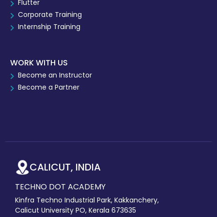
Flutter
Corporate Training
Internship Training
WORK WITH US
Become an Instructor
Become a Partner
CALICUT, INDIA
TECHNO DOT ACADEMY
Kinfra Techno Industrial Park, Kakkanchery,
Calicut University PO, Kerala 673635