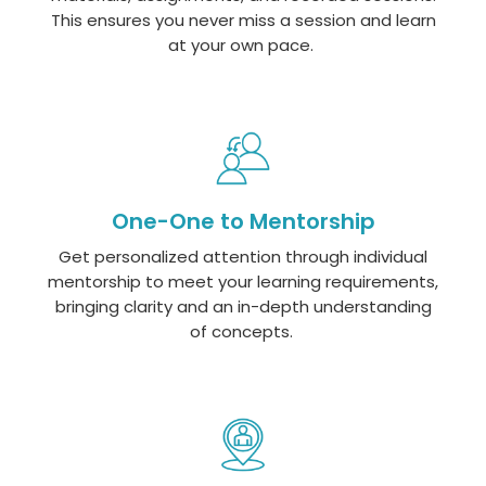
This ensures you never miss a session and learn
at your own pace.
One-One to Mentorship
Get personalized attention through individual
mentorship to meet your learning requirements,
bringing clarity and an in-depth understanding
of concepts.