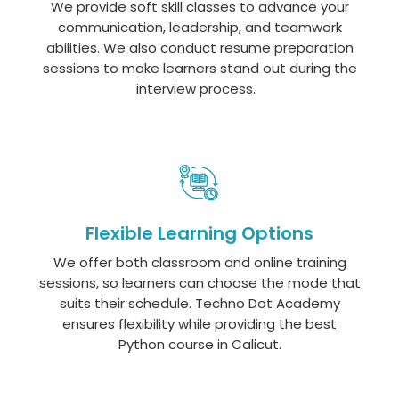
We provide soft skill classes to advance your
communication, leadership, and teamwork
abilities. We also conduct resume preparation
sessions to make learners stand out during the
interview process.
Flexible Learning Options
We offer both classroom and online training
sessions, so learners can choose the mode that
suits their schedule. Techno Dot Academy
ensures flexibility while providing the best
Python course in Calicut.