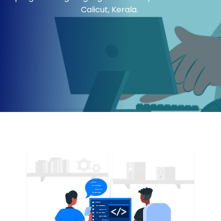
Calicut
, Kerala.