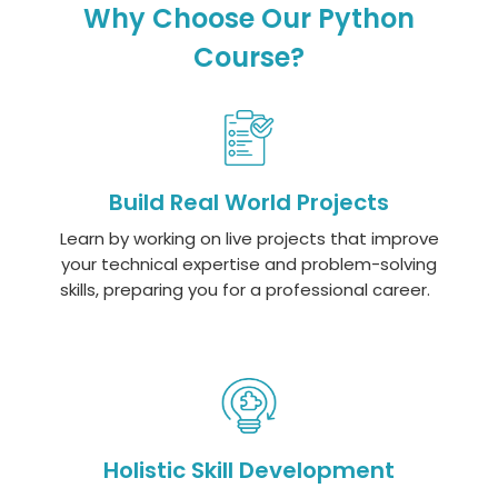
Why Choose Our Python
Course?
Build Real World Projects
Learn by working on live projects that improve
your technical
expertise
and problem-solving
skills, preparing you for a professional career.
Holistic Skill Development