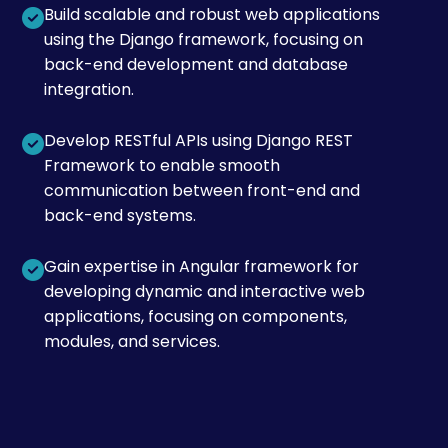
Build scalable and robust web applications
using the Django framework, focusing on
back-end development and database
integration.
Develop RESTful APIs using Django REST
Framework to enable smooth
communication between front-end and
back-end systems.
Gain expertise in Angular framework for
developing dynamic and interactive web
applications, focusing on components,
modules, and services.