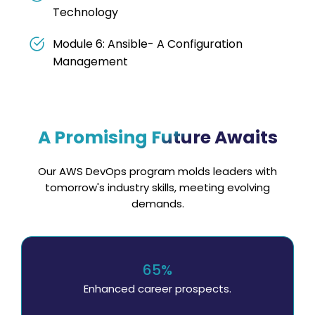
Technology
Module 6: Ansible- A Configuration
Management
A Promising Future Awaits
Our AWS DevOps program molds leaders with
tomorrow's industry skills, meeting evolving
demands.
65%
Enhanced career prospects.