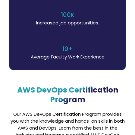
100K
Increased job opportunities.
10+
Average Faculty Work Experience
AWS DevOps Certification
Program
Our AWS DevOps Certification Program provides
you with the knowledge and hands-on skills in both
AWS and DevOps. Learn from the best in the
industry and become a certified AWS DevOps