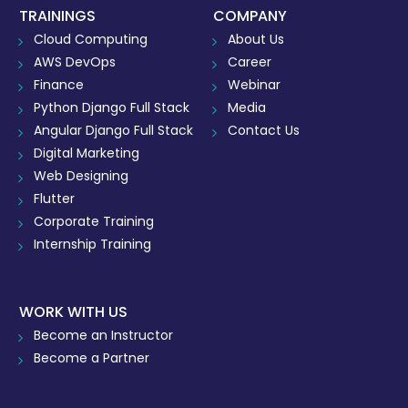
TRAININGS
COMPANY
Cloud Computing
About Us
AWS DevOps
Career
Finance
Webinar
Python Django Full Stack
Media
Angular Django Full Stack
Contact Us
Digital Marketing
Web Designing
Flutter
Corporate Training
Internship Training
WORK WITH US
Become an Instructor
Become a Partner