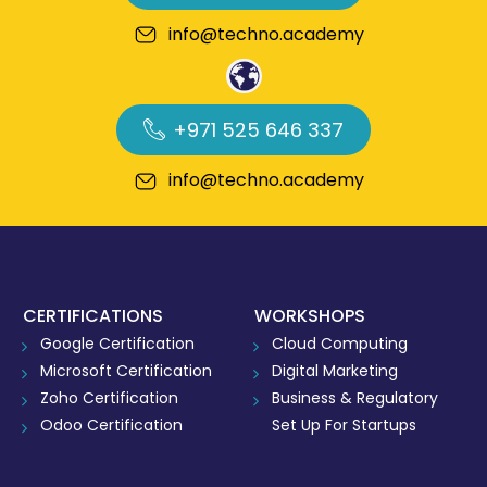
info@techno.academy
+971 525 646 337
info@techno.academy
CERTIFICATIONS
WORKSHOPS
Google Certification
Cloud Computing
Microsoft Certification
Digital Marketing
Zoho Certification
Business & Regulatory
Odoo Certification
Set Up For Startups