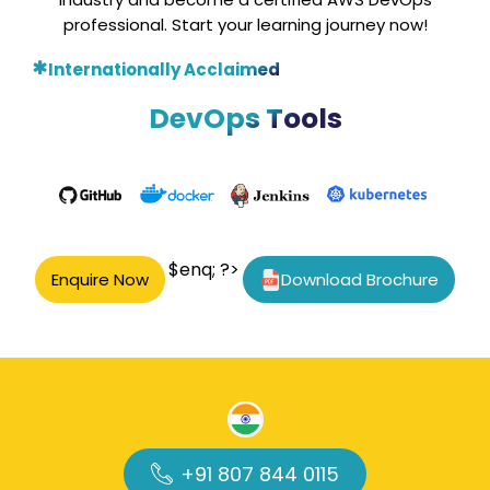
professional. Start your learning journey now!
Internationally Acclaimed
DevOps Tools
$enq; ?>
Enquire Now
Download Brochure
+91 807 844 0115