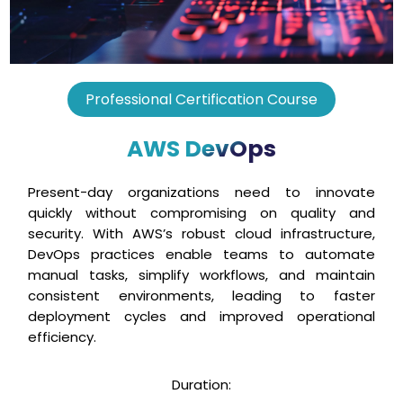
Professional Certification Course
AWS DevOps
Present-day organizations need to innovate
quickly without compromising on quality and
security. With AWS’s robust cloud infrastructure,
DevOps practices enable teams to automate
manual tasks, simplify workflows, and maintain
consistent environments, leading to faster
deployment cycles and improved operational
efficiency.
Duration: