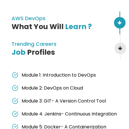
AWS DevOps
What You Will
Learn ?
Trending Careers
Job
Profiles
Module 1: Introduction to DevOps
Module 2: DevOps on Cloud
Module 3: GIT- A Version Control Tool
Module 4: Jenkins- Continuous Integration
Module 5: Docker- A Containerization