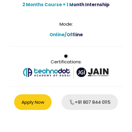
2 Months Course + 1 Month Internship
Mode:
Online/Offline
Certifications:
Apply Now
+91 807 844 0115