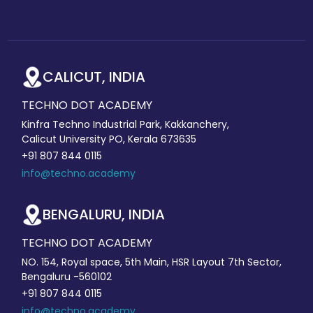
CALICUT, INDIA
TECHNO DOT ACADEMY
Kinfra Techno Industrial Park, Kakkanchery,
Calicut University PO, Kerala 673635
+91 807 844 0115
info@techno.academy
BENGALURU, INDIA
TECHNO DOT ACADEMY
NO. 154, Royal space, 5th Main, HSR Layout 7th Sector,
Bengaluru -560102
+91 807 844 0115
info@techno.academy